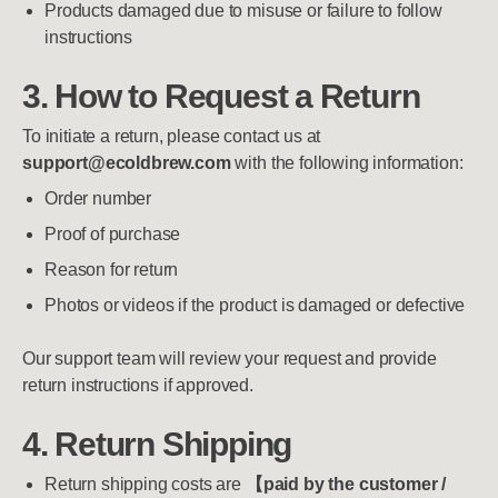
Products damaged due to misuse or failure to follow
instructions
3. How to Request a Return
To initiate a return, please contact us at
support@ecoldbrew.com
with the following information:
Order number
Proof of purchase
Reason for return
Photos or videos if the product is damaged or defective
Our support team will review your request and provide
return instructions if approved.
4. Return Shipping
Return shipping costs are
【paid by the customer /