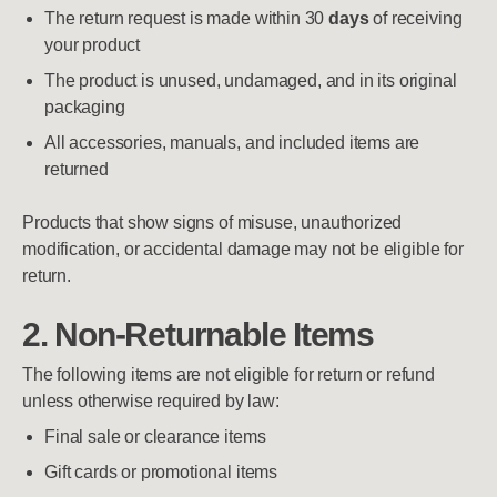
The return request is made within 30
days
of receiving
your product
The product is unused, undamaged, and in its original
packaging
All accessories, manuals, and included items are
returned
Products that show signs of misuse, unauthorized
modification, or accidental damage may not be eligible for
return.
2. Non-Returnable Items
The following items are not eligible for return or refund
unless otherwise required by law:
Final sale or clearance items
Gift cards or promotional items