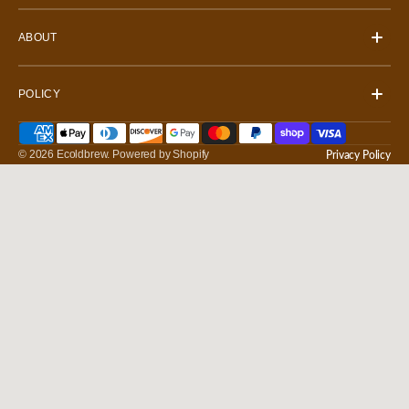
ABOUT
POLICY
© 2026
Ecoldbrew
.
Powered by Shopify
Privacy Policy