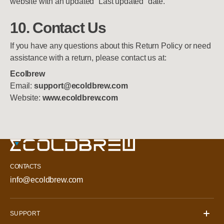
website with an updated “Last updated” date.
10. Contact Us
If you have any questions about this Return Policy or need
assistance with a return, please contact us at:
Ecolbrew
Email:
support@ecoldbrew.com
Website:
www.ecoldbrew.com
CONTACTS
info@ecoldbrew.com
SUPPORT