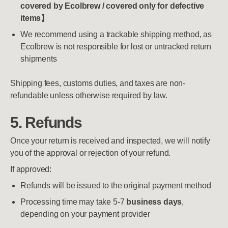
covered by Ecolbrew / covered only for defective
items】
We recommend using a trackable shipping method, as
Ecolbrew is not responsible for lost or untracked return
shipments
Shipping fees, customs duties, and taxes are non-
refundable unless otherwise required by law.
5. Refunds
Once your return is received and inspected, we will notify
you of the approval or rejection of your refund.
If approved:
Refunds will be issued to the original payment method
Processing time may take 5-7
business days
,
depending on your payment provider