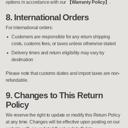
options in accordance with our
【Warranty Policy】
.
8. International Orders
For international orders:
Customers are responsible for any return shipping
costs, customs fees, or taxes unless otherwise stated
Delivery times and return eligibility may vary by
destination
Please note that customs duties and import taxes are non-
refundable.
9. Changes to This Return
Policy
We reserve the right to update or modify this Return Policy
at any time. Changes will be effective upon posting on our