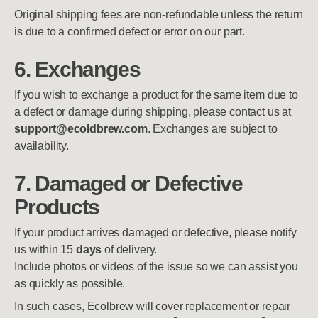
Original shipping fees are non-refundable unless the return
is due to a confirmed defect or error on our part.
6. Exchanges
If you wish to exchange a product for the same item due to
a defect or damage during shipping, please contact us at
support@ecoldbrew.com
. Exchanges are subject to
availability.
7. Damaged or Defective
Products
If your product arrives damaged or defective, please notify
us within 15
days
of delivery.
Include photos or videos of the issue so we can assist you
as quickly as possible.
In such cases, Ecolbrew will cover replacement or repair