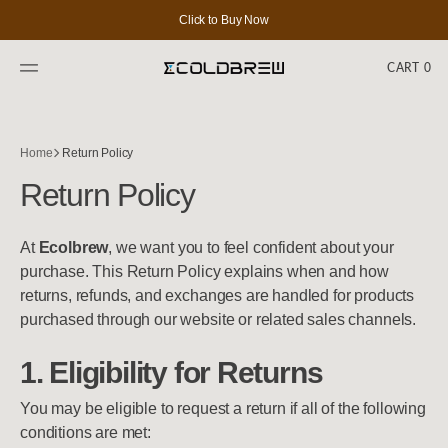
SKIP
TO
Click to Buy Now
CONTENT
CART
0
0
ITEMS
Home
Return Policy
Return Policy
At
Ecolbrew
, we want you to feel confident about your
purchase. This Return Policy explains when and how
returns, refunds, and exchanges are handled for products
purchased through our website or related sales channels.
1. Eligibility for Returns
You may be eligible to request a return if all of the following
conditions are met: